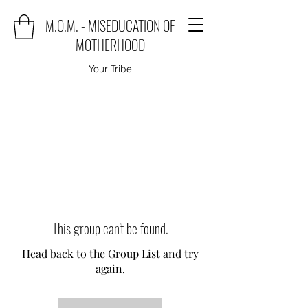
M.O.M. - MISEDUCATION OF
MOTHERHOOD
Your Tribe
This group can't be found.
Head back to the Group List and try
again.