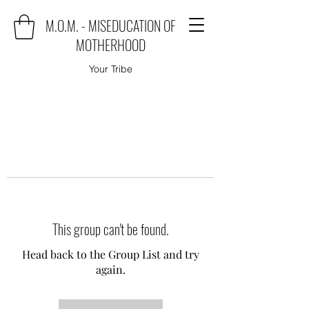
M.O.M. - MISEDUCATION OF
MOTHERHOOD
Your Tribe
This group can't be found.
Head back to the Group List and try
again.