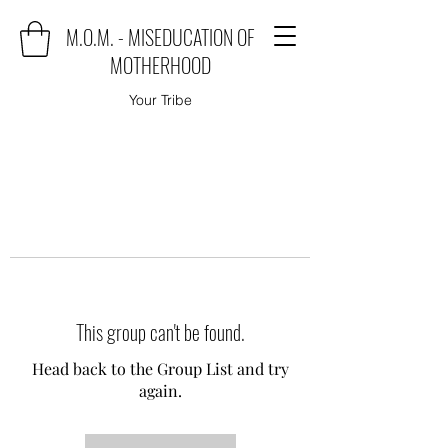
M.O.M. - MISEDUCATION OF
MOTHERHOOD
Your Tribe
This group can't be found.
Head back to the Group List and try
again.