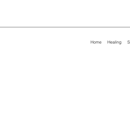
Home
Healing
S