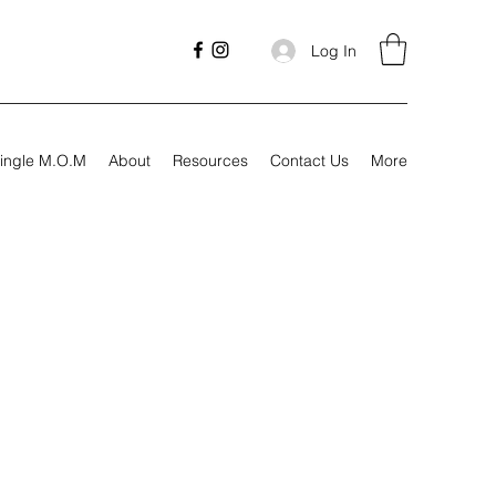
Log In
ingle M.O.M
About
Resources
Contact Us
More