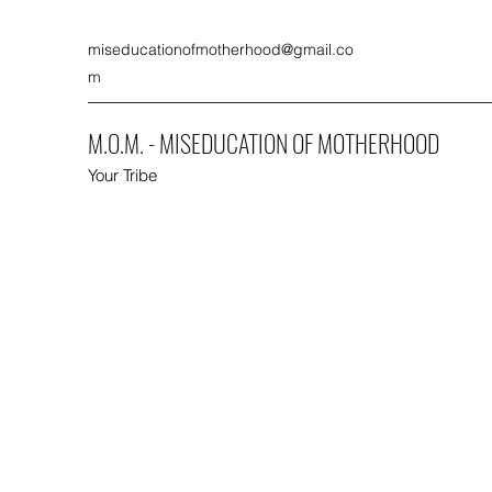
miseducationofmotherhood@gmail.co
m
M.O.M. - MISEDUCATION OF MOTHERHOOD
Your Tribe