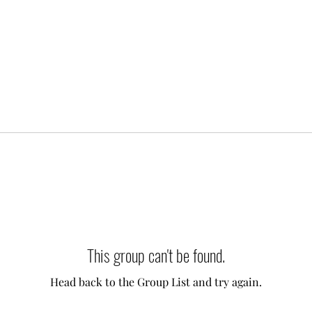
This group can't be found.
Head back to the Group List and try again.