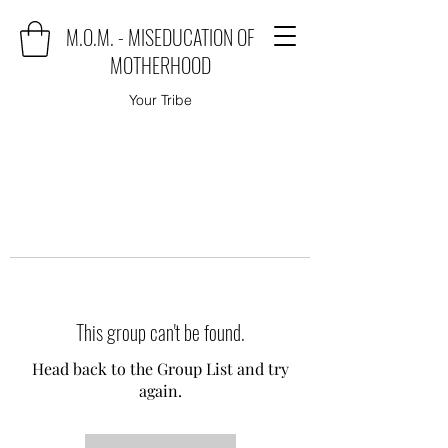
M.O.M. - MISEDUCATION OF
MOTHERHOOD
Your Tribe
This group can't be found.
Head back to the Group List and try
again.