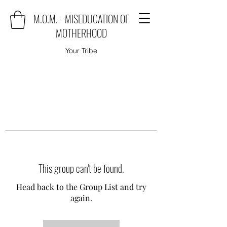
M.O.M. - MISEDUCATION OF
MOTHERHOOD
Your Tribe
This group can't be found.
Head back to the Group List and try
again.