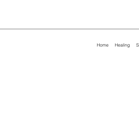
Home
Healing
S