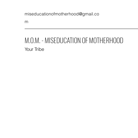
miseducationofmotherhood@gmail.co
m
M.O.M. - MISEDUCATION OF MOTHERHOOD
Your Tribe