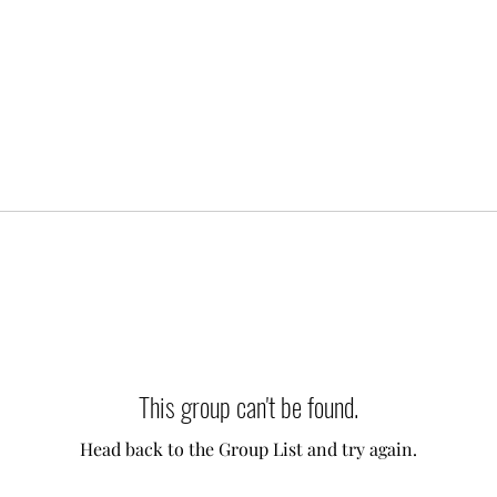
This group can't be found.
Head back to the Group List and try again.