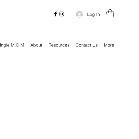
Log In
ingle M.O.M
About
Resources
Contact Us
More