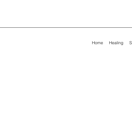
Home
Healing
S