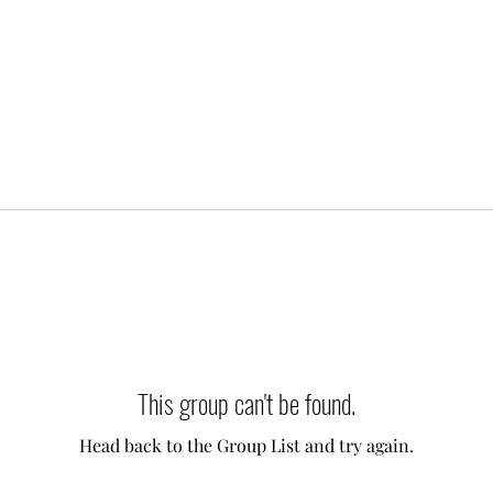
This group can't be found.
Head back to the Group List and try again.