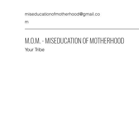
miseducationofmotherhood@gmail.co
m
M.O.M. - MISEDUCATION OF MOTHERHOOD
Your Tribe