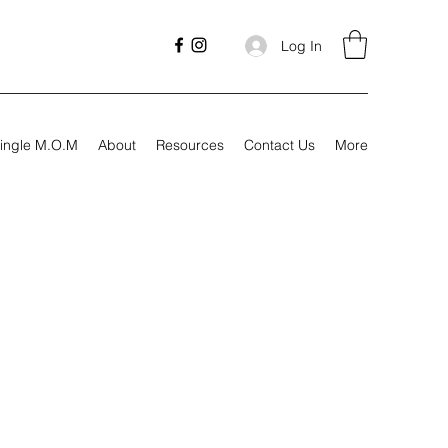
Log In
ingle M.O.M
About
Resources
Contact Us
More