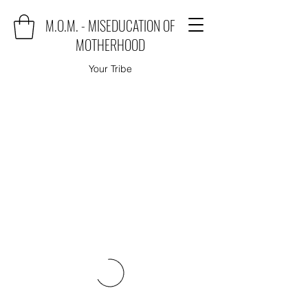
M.O.M. - MISEDUCATION OF
MOTHERHOOD
Your Tribe