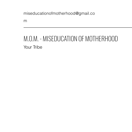
miseducationofmotherhood@gmail.co
m
M.O.M. - MISEDUCATION OF MOTHERHOOD
Your Tribe