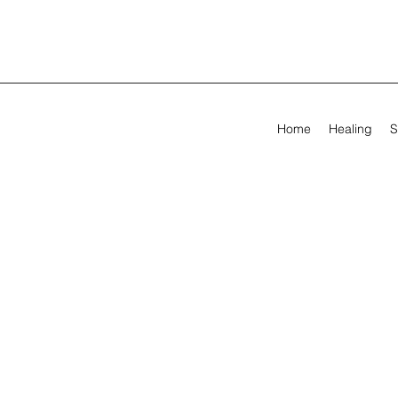
Home
Healing
S