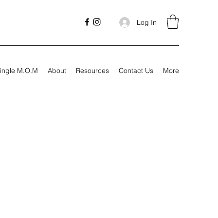
Log In
ingle M.O.M
About
Resources
Contact Us
More