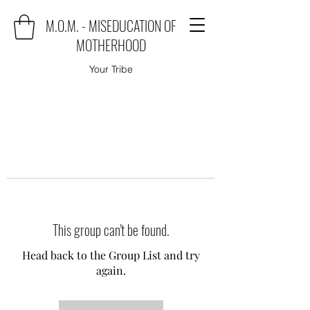
M.O.M. - MISEDUCATION OF
MOTHERHOOD
Your Tribe
This group can't be found.
Head back to the Group List and try
again.