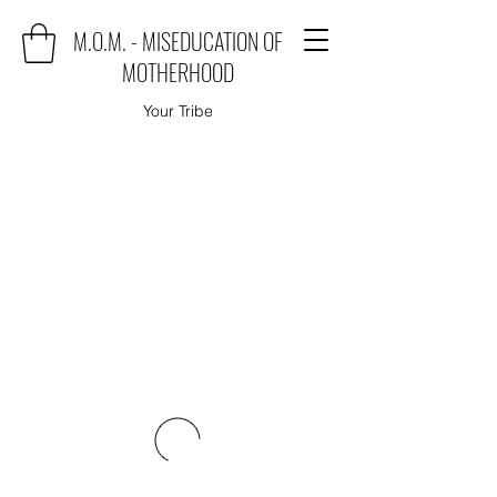
M.O.M. - MISEDUCATION OF
MOTHERHOOD
Your Tribe