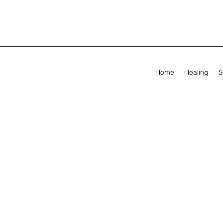
Home
Healing
S