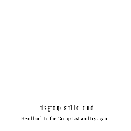
This group can't be found.
Head back to the Group List and try again.