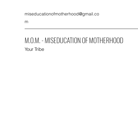
miseducationofmotherhood@gmail.co
m
M.O.M. - MISEDUCATION OF MOTHERHOOD
Your Tribe