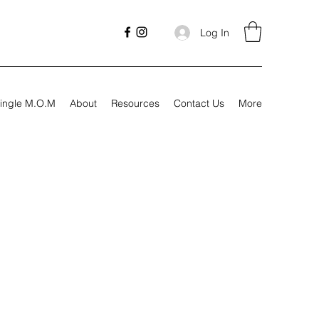
Log In
ingle M.O.M
About
Resources
Contact Us
More