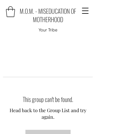
M.O.M. - MISEDUCATION OF
MOTHERHOOD
Your Tribe
This group can't be found.
Head back to the Group List and try
again.