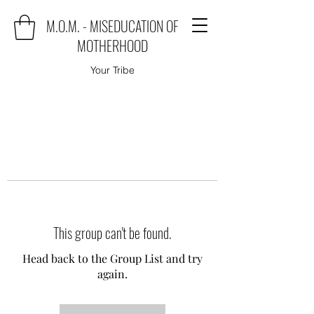
M.O.M. - MISEDUCATION OF
MOTHERHOOD
Your Tribe
This group can't be found.
Head back to the Group List and try
again.