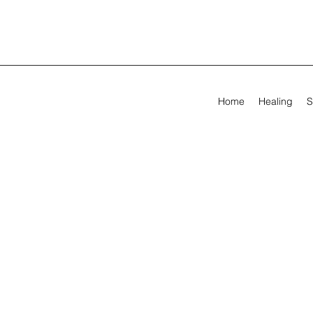
Home
Healing
S