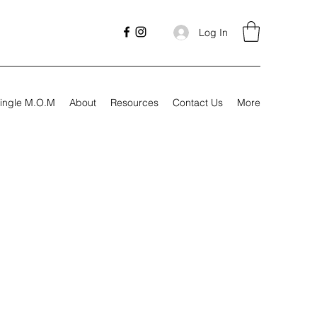
Log In
ingle M.O.M
About
Resources
Contact Us
More