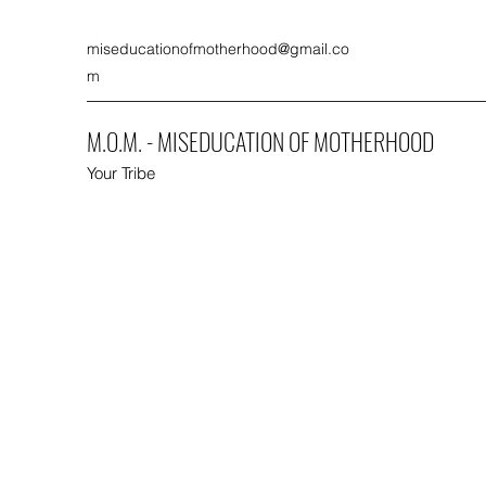
miseducationofmotherhood@gmail.co
m
M.O.M. - MISEDUCATION OF MOTHERHOOD
Your Tribe