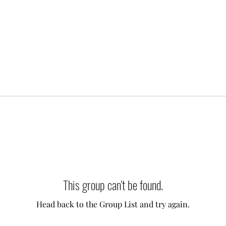
This group can't be found.
Head back to the Group List and try again.