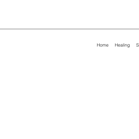
Home
Healing
S