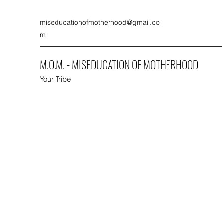
miseducationofmotherhood@gmail.co
m
M.O.M. - MISEDUCATION OF MOTHERHOOD
Your Tribe