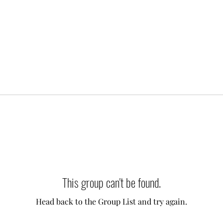
This group can't be found.
Head back to the Group List and try again.