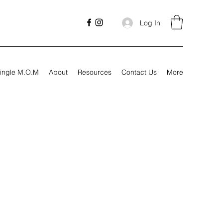
Log In
ingle M.O.M
About
Resources
Contact Us
More