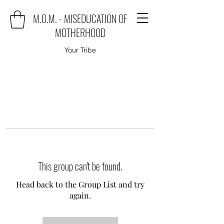
M.O.M. - MISEDUCATION OF
MOTHERHOOD
Your Tribe
This group can't be found.
Head back to the Group List and try
again.