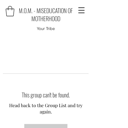
M.O.M. - MISEDUCATION OF
MOTHERHOOD
Your Tribe
This group can't be found.
Head back to the Group List and try
again.