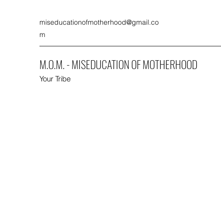
miseducationofmotherhood@gmail.co
m
M.O.M. - MISEDUCATION OF MOTHERHOOD
Your Tribe