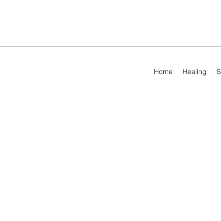
Home
Healing
S