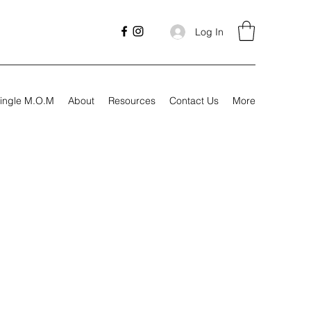
Log In
ingle M.O.M
About
Resources
Contact Us
More