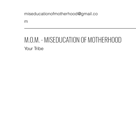
miseducationofmotherhood@gmail.co
m
M.O.M. - MISEDUCATION OF MOTHERHOOD
Your Tribe