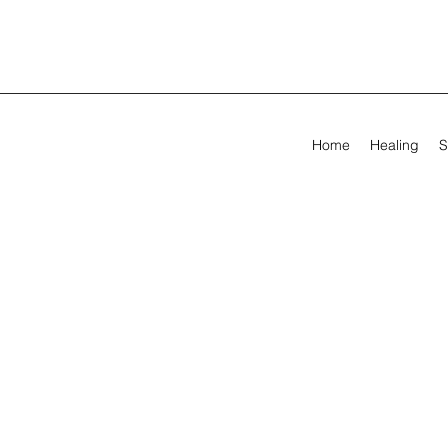
Home
Healing
S