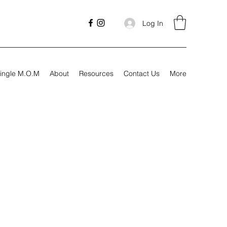
Log In
ingle M.O.M
About
Resources
Contact Us
More