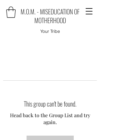
M.O.M. - MISEDUCATION OF
MOTHERHOOD
Your Tribe
This group can't be found.
Head back to the Group List and try
again.