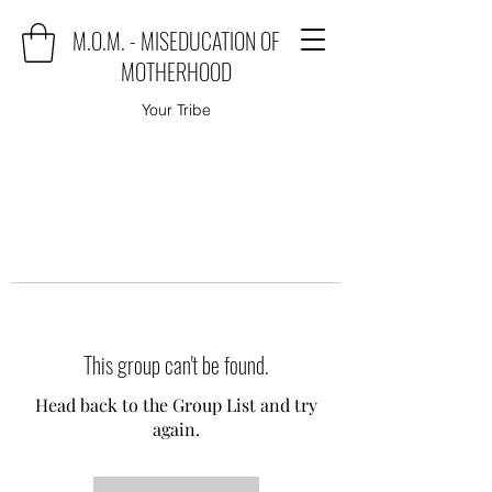
M.O.M. - MISEDUCATION OF
MOTHERHOOD
Your Tribe
This group can't be found.
Head back to the Group List and try
again.