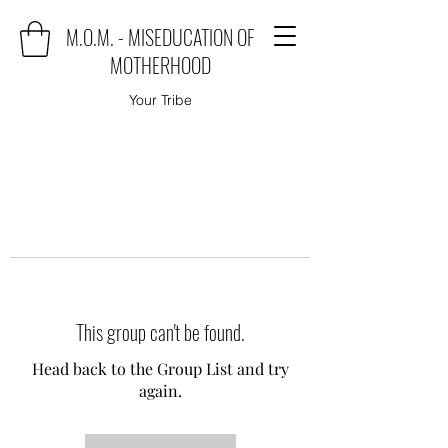
M.O.M. - MISEDUCATION OF
MOTHERHOOD
Your Tribe
This group can't be found.
Head back to the Group List and try
again.