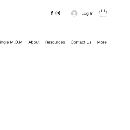
Log In
ingle M.O.M
About
Resources
Contact Us
More