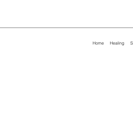
Home
Healing
S