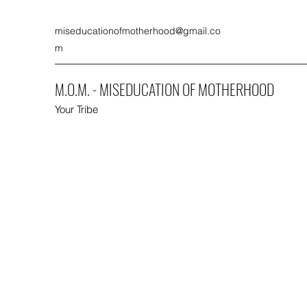
miseducationofmotherhood@gmail.co
m
M.O.M. - MISEDUCATION OF MOTHERHOOD
Your Tribe