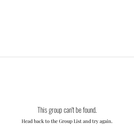
This group can't be found.
Head back to the Group List and try again.