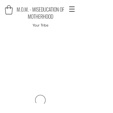
M.O.M. - MISEDUCATION OF
MOTHERHOOD
Your Tribe