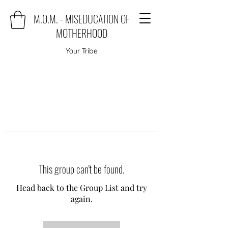
M.O.M. - MISEDUCATION OF
MOTHERHOOD
Your Tribe
This group can't be found.
Head back to the Group List and try
again.