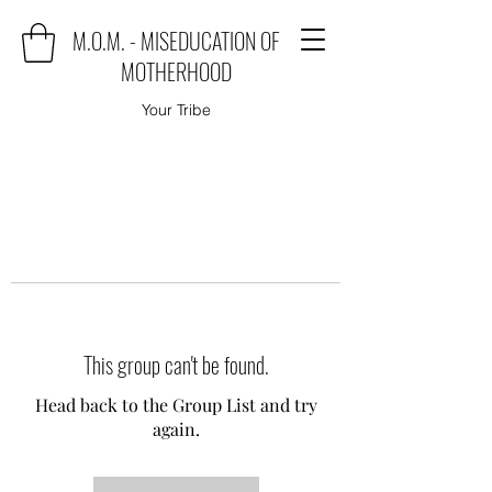
M.O.M. - MISEDUCATION OF
MOTHERHOOD
Your Tribe
This group can't be found.
Head back to the Group List and try
again.