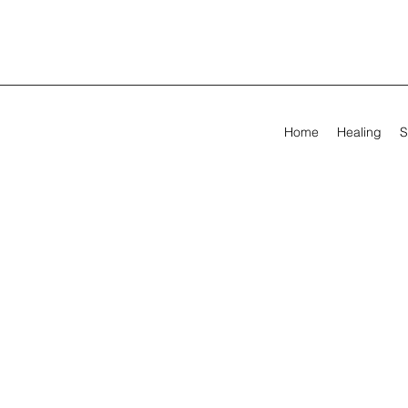
Home
Healing
S