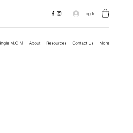
Log In
ingle M.O.M
About
Resources
Contact Us
More