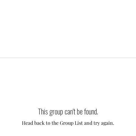
This group can't be found.
Head back to the Group List and try again.