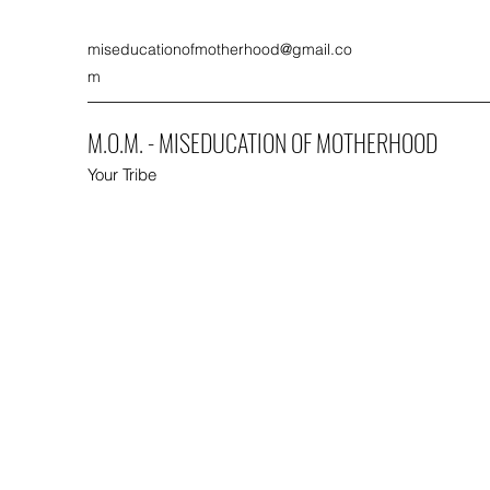
miseducationofmotherhood@gmail.co
m
M.O.M. - MISEDUCATION OF MOTHERHOOD
Your Tribe