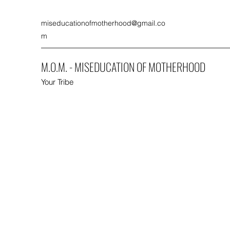
miseducationofmotherhood@gmail.co
m
M.O.M. - MISEDUCATION OF MOTHERHOOD
Your Tribe