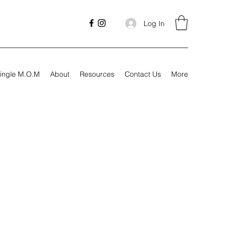
Log In
ingle M.O.M
About
Resources
Contact Us
More