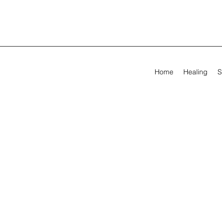
Home
Healing
S