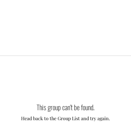
This group can't be found.
Head back to the Group List and try again.