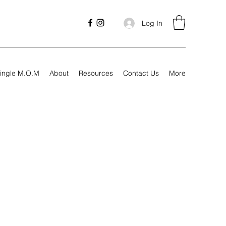
Log In
ingle M.O.M
About
Resources
Contact Us
More