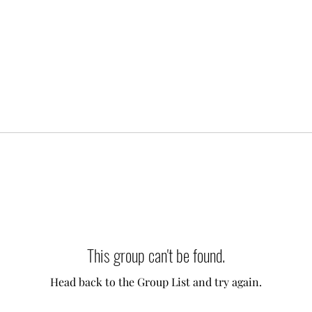
This group can't be found.
Head back to the Group List and try again.