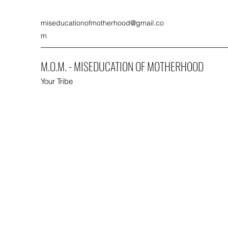
miseducationofmotherhood@gmail.co
m
M.O.M. - MISEDUCATION OF MOTHERHOOD
Your Tribe