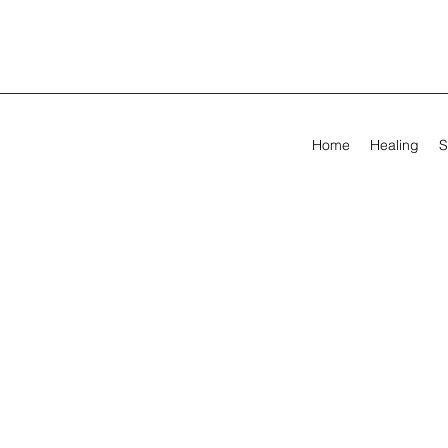
Home
Healing
S