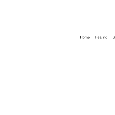
Home
Healing
S