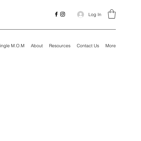
Log In
ingle M.O.M
About
Resources
Contact Us
More