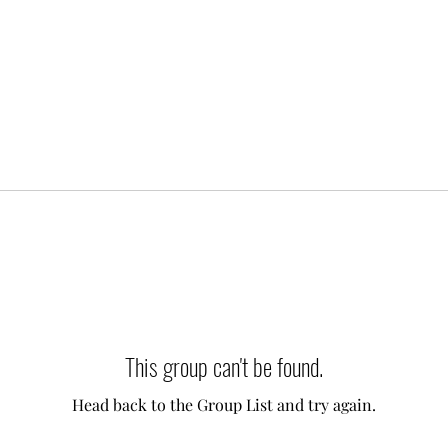
This group can't be found.
Head back to the Group List and try again.