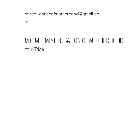
miseducationofmotherhood@gmail.co
m
M.O.M. - MISEDUCATION OF MOTHERHOOD
Your Tribe