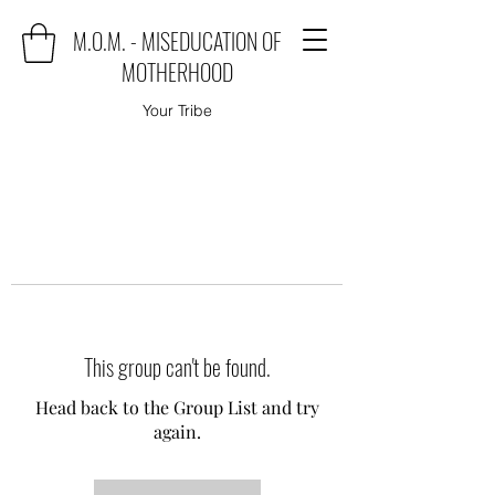
M.O.M. - MISEDUCATION OF
MOTHERHOOD
Your Tribe
This group can't be found.
Head back to the Group List and try
again.