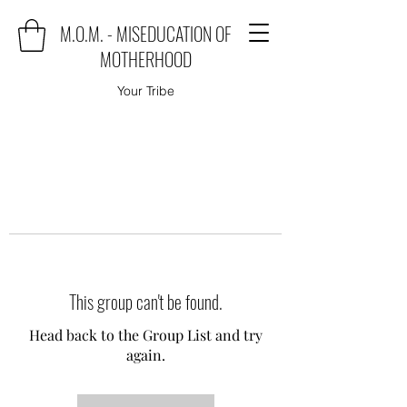
M.O.M. - MISEDUCATION OF
MOTHERHOOD
Your Tribe
This group can't be found.
Head back to the Group List and try
again.