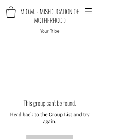
M.O.M. - MISEDUCATION OF
MOTHERHOOD
Your Tribe
This group can't be found.
Head back to the Group List and try
again.