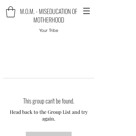
M.O.M. - MISEDUCATION OF
MOTHERHOOD
Your Tribe
This group can't be found.
Head back to the Group List and try
again.