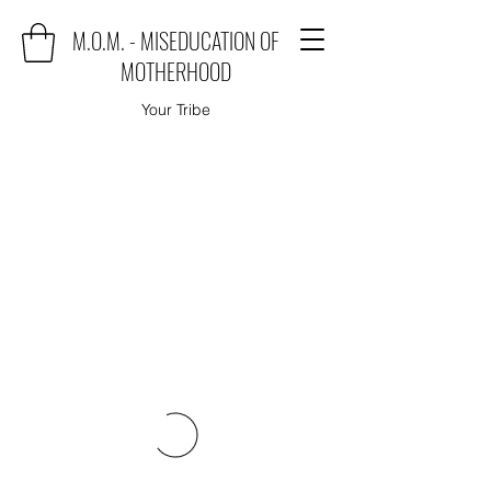
M.O.M. - MISEDUCATION OF
MOTHERHOOD
Your Tribe