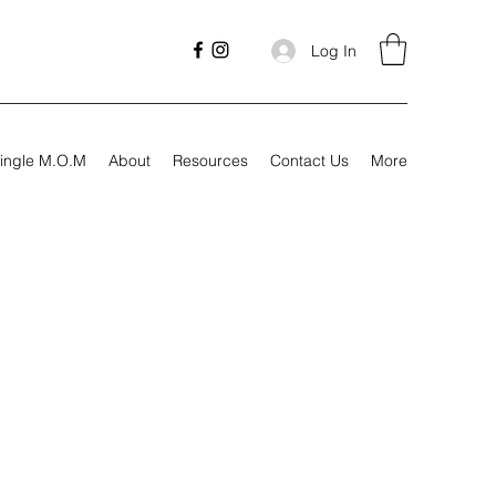
Log In
ingle M.O.M
About
Resources
Contact Us
More