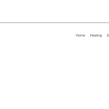
Home
Healing
S