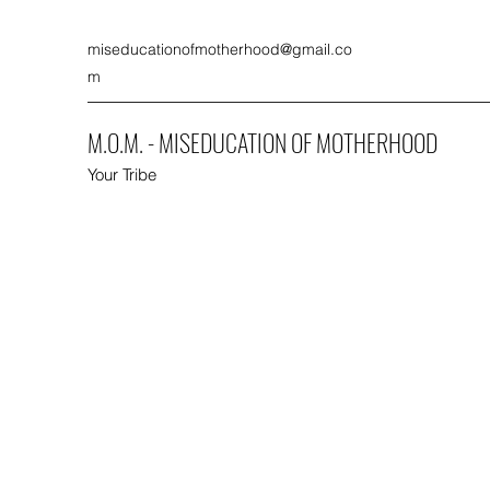
miseducationofmotherhood@gmail.co
m
M.O.M. - MISEDUCATION OF MOTHERHOOD
Your Tribe