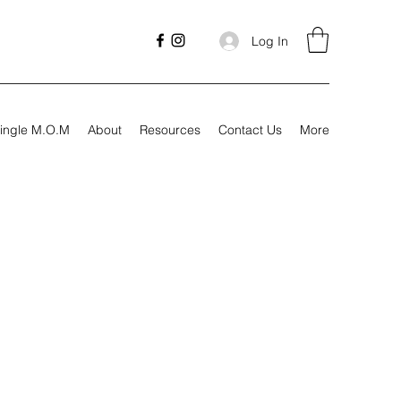
Log In
ingle M.O.M
About
Resources
Contact Us
More