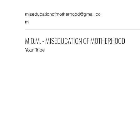
miseducationofmotherhood@gmail.co
m
M.O.M. - MISEDUCATION OF MOTHERHOOD
Your Tribe