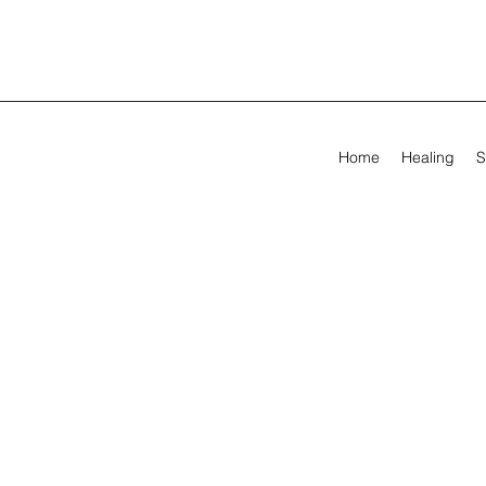
Home
Healing
S