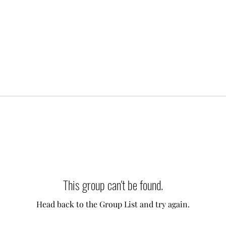
This group can't be found.
Head back to the Group List and try again.