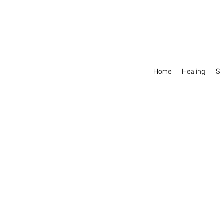
Home
Healing
S