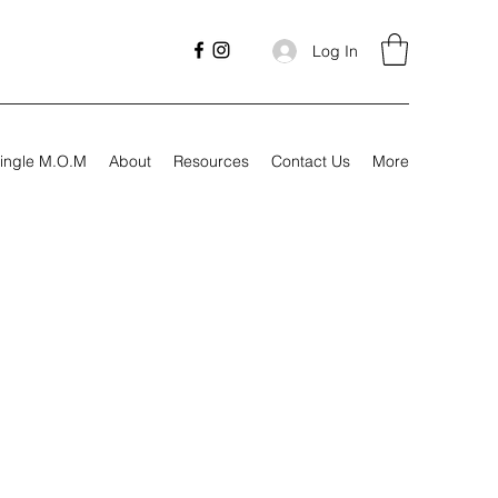
Log In
ingle M.O.M
About
Resources
Contact Us
More