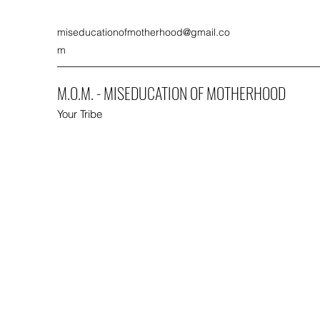
miseducationofmotherhood@gmail.co
m
M.O.M. - MISEDUCATION OF MOTHERHOOD
Your Tribe