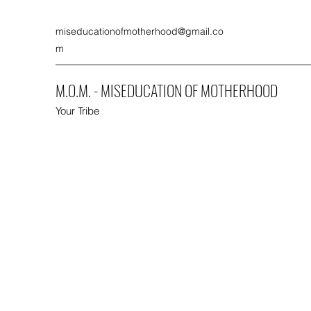
miseducationofmotherhood@gmail.co
m
M.O.M. - MISEDUCATION OF MOTHERHOOD
Your Tribe