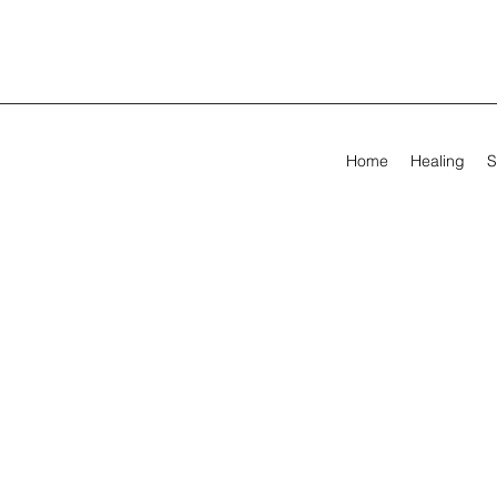
Home
Healing
S