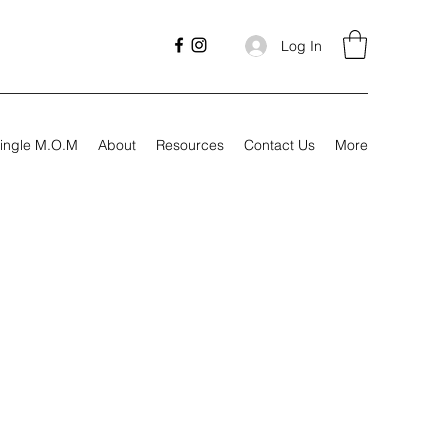
Log In
ingle M.O.M
About
Resources
Contact Us
More