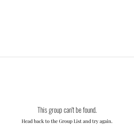
This group can't be found.
Head back to the Group List and try again.