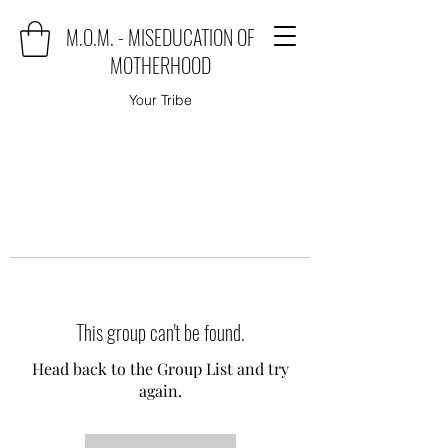
M.O.M. - MISEDUCATION OF
MOTHERHOOD
Your Tribe
This group can't be found.
Head back to the Group List and try
again.