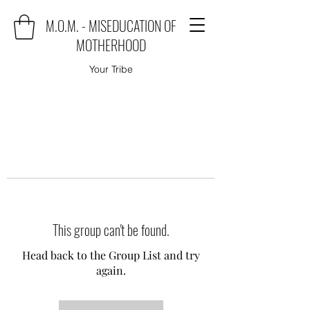
M.O.M. - MISEDUCATION OF
MOTHERHOOD
Your Tribe
This group can't be found.
Head back to the Group List and try
again.