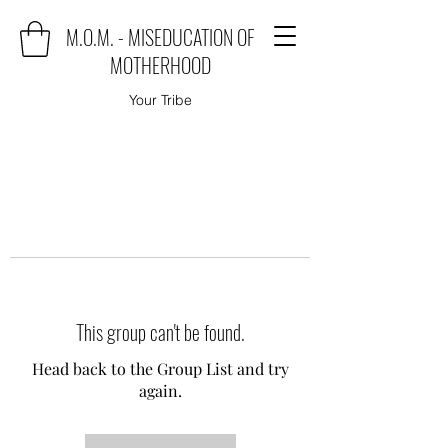
M.O.M. - MISEDUCATION OF
MOTHERHOOD
Your Tribe
This group can't be found.
Head back to the Group List and try
again.