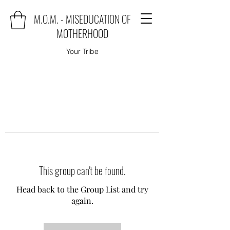
M.O.M. - MISEDUCATION OF
MOTHERHOOD
Your Tribe
This group can't be found.
Head back to the Group List and try
again.