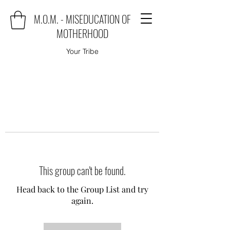
M.O.M. - MISEDUCATION OF
MOTHERHOOD
Your Tribe
This group can't be found.
Head back to the Group List and try
again.