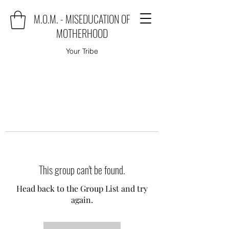
M.O.M. - MISEDUCATION OF
MOTHERHOOD
Your Tribe
This group can't be found.
Head back to the Group List and try
again.