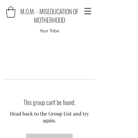
M.O.M. - MISEDUCATION OF
MOTHERHOOD
Your Tribe
This group can't be found.
Head back to the Group List and try
again.