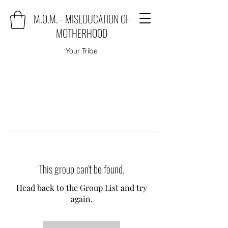
M.O.M. - MISEDUCATION OF
MOTHERHOOD
Your Tribe
This group can't be found.
Head back to the Group List and try
again.