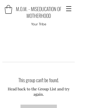
M.O.M. - MISEDUCATION OF
MOTHERHOOD
Your Tribe
This group can't be found.
Head back to the Group List and try
again.